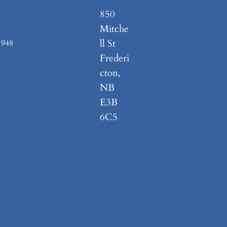
850
Mitche
ll St
1948
Frederi
cton,
NB
E3B
6C5