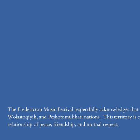
The Fredericton Music Festival respectfully acknowledges that 
Wolastoqiyik, and Peskotomuhkati nations. This territory is co
relationship of peace, friendship, and mutual respect.