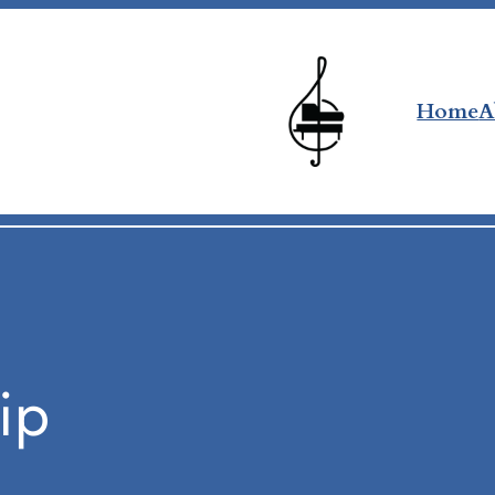
Home
A
ip