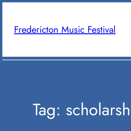
Skip
to
content
Fredericton Music Festival
Tag:
scholarsh