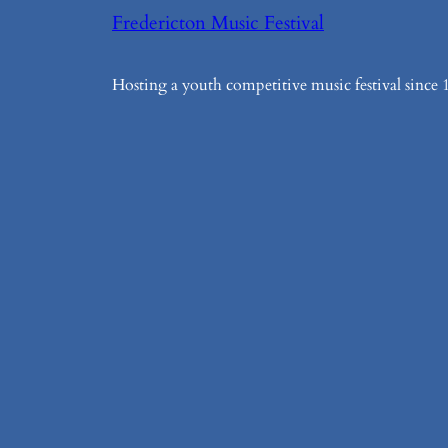
Fredericton Music Festival
Hosting a youth competitive music festival since 