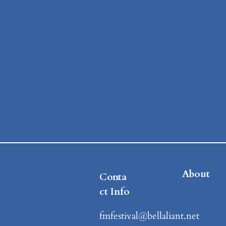
About
Conta
ct Info
fmfestival@bellaliant.net