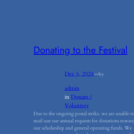
Donating to the Festival
Dec 5, 2024
—
by
admin
in
Donate /
Volunteer
Due to the ongoing postal strike, we are unable t
mail out our annual requests for donations towar
our scholarship and general operating funds. We