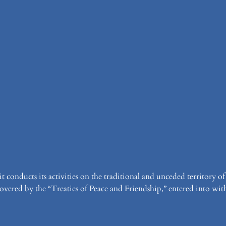
it conducts its activities on the traditional and unceded territor
vered by the “Treaties of Peace and Friendship,” entered into with