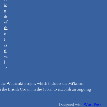
ie
n
ds
of
th
e
F
es
ti
va
l
y of the Wabanaki people, which includes the Mi’kmaq,
 the British Crown in the 1700s, to establish an ongoing
Designed with
WordPress