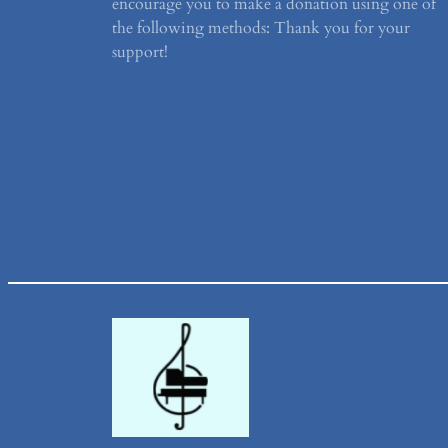
encourage you to make a donation using one of
the following methods: Thank you for your
support!