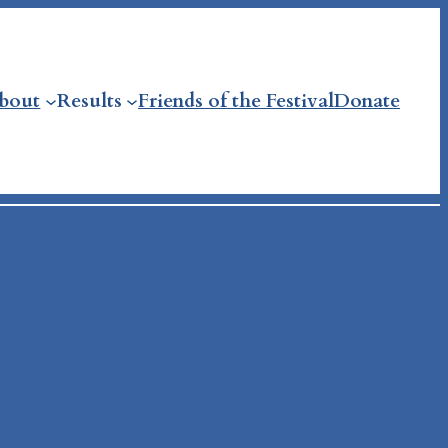
bout
Results
Friends of the Festival
Donate